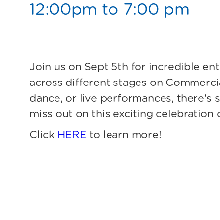
12:00pm to 7:00 pm
Join us on Sept 5th for incredible e
across different stages on Commercia
dance, or live performances, there's 
miss out on this exciting celebration 
Click
HERE
to learn more!