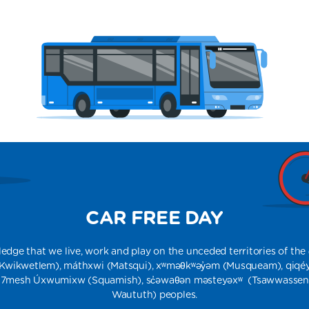
CAR FREE DAY
e that we live, work and play on the unceded territories of the q̓ic̓əy̓
​ (Kwikwetlem), máthxwi (Matsqui), xʷməθkʷəy̓əm (Musqueam), qiqé
́7mesh Úxwumixw (Squamish), sc̓əwaθən məsteyəxʷ (Tsawwassen), a
Waututh) peoples​​.