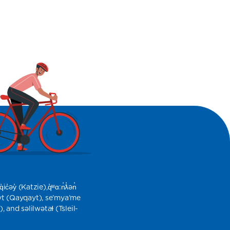
​​ (Katzie),​q̓ʷɑ:n̓ƛ̓ən̓
yt (Qayqayt), se’mya’me
nd səlilwətaɬ (Tsleil-