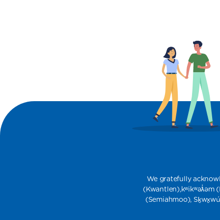
We gratefully acknowledg
(Kwantlen),​kʷikʷəƛ̓əm
(Semiahmoo), Sḵwx̱wu