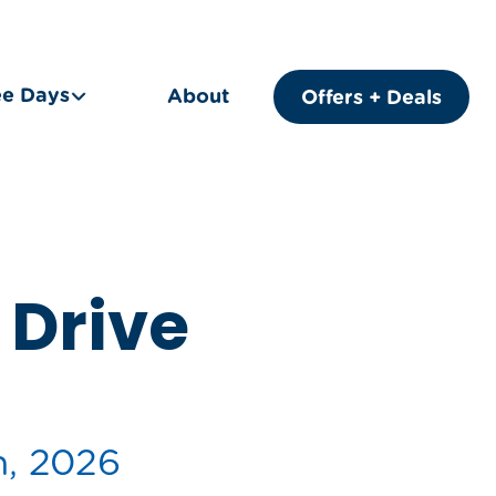
ee Days
About
Offers + Deals
Drive
h, 2026