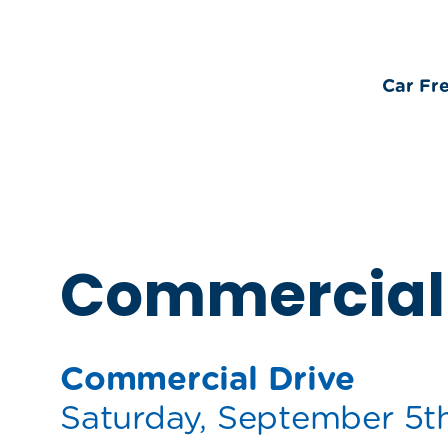
Car Fr
Commercial 
Commercial Drive
Saturday, September 5t