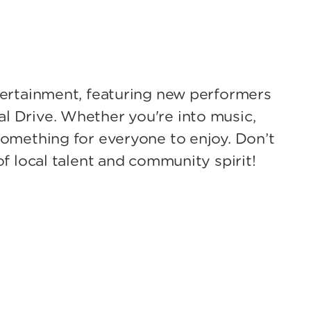
ntertainment, featuring new performers
l Drive. Whether you're into music,
something for everyone to enjoy. Don’t
of local talent and community spirit!