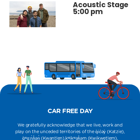
Acoustic Stage
5:00 pm
CAR FREE DAY
We gratefully acknowledge that we live, work and
play on the unceded territories of the q̓ic̓əy̓​​ (Katzie),​
q̓ʷɑ:n̓ƛ̓ən̓ (Kwantlen),​kʷikʷəƛ̓əm​ (Kwikwetlem),