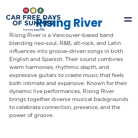
Rising River
Rising River is a Vancouver-based band
blending neo-soul, R&B, alt-rock, and Latin
influences into groove-driven songs in both
English and Spanish. Their sound combines
warm harmonies, rhythmic depth, and
expressive guitars to create music that feels
both intimate and expansive. Known for their
dynamic live performances, Rising River
brings together diverse musical backgrounds
to celebrate connection, presence, and the
power of groove.